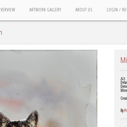
OVERVIEW
ARTWORK GALLERY
ABOUT US
LOGIN / RE
n
Mi
A3
Detai
Dime
Mov
Crea
By
F