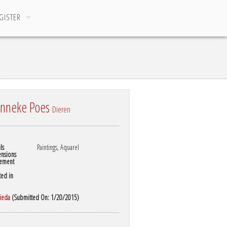
GISTER
nneke Poes
Dieren
ls
Paintings, Aquarel
nsions
ement
ted in
rieda
(Submitted On: 1/20/2015)