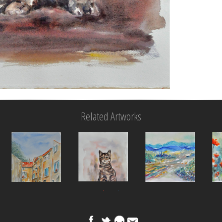
Related Artworks