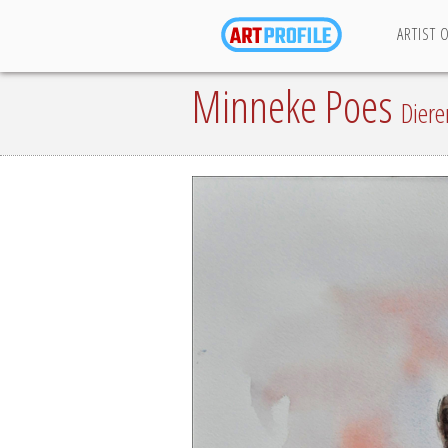
ARTIST 
Minneke Poes
Diere