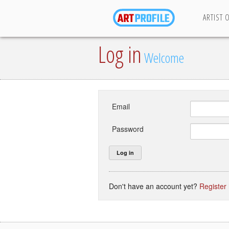
ARTIST 
Log in
Welcome
Email
Password
Don't have an account yet?
Register