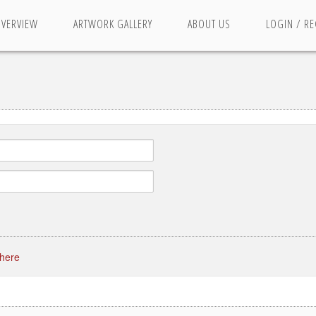
OVERVIEW
ARTWORK GALLERY
ABOUT US
LOGIN / RE
 here