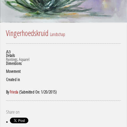
Vingerhoedskruid
Landschap
A3
Details
Paintings, Aquarel
Dimensions
Movement
Created in
By
Frieda
(Submitted On: 1/20/2015)
Share on