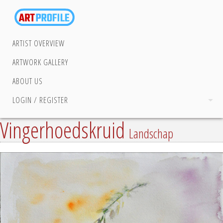
ARTIST OVERVIEW
ARTWORK GALLERY
ABOUT US
LOGIN / REGISTER
Vingerhoedskruid
Landschap