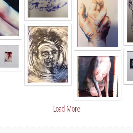
Load More