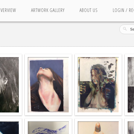
OVERVIEW
ARTWORK GALLERY
ABOUT US
LOGIN / RE