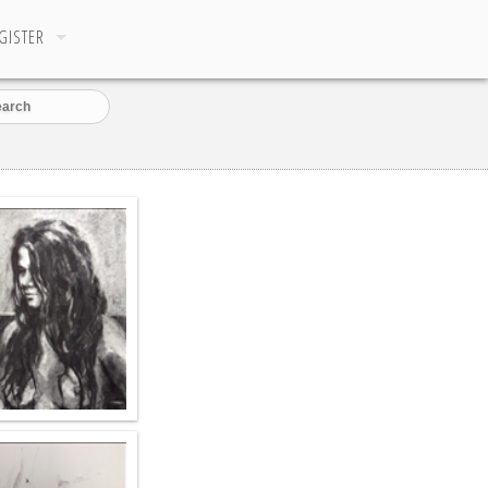
GISTER