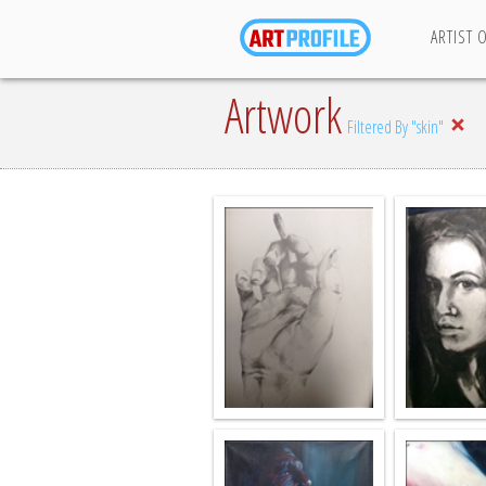
ARTIST 
Artwork
Filtered By "skin"