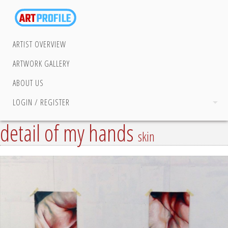
ARTIST OVERVIEW
ARTWORK GALLERY
ABOUT US
LOGIN / REGISTER
detail of my hands
skin