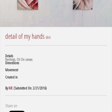
detail of my hands
skin
Details
Paintings, Oil On canvas
Dimensions
Movement
Created in
By
KVE
(Submitted On: 2/21/2016)
Share on