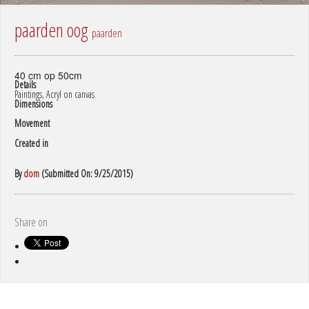
paarden oog
paarden
40 cm op 50cm
Details
Paintings, Acryl on canvas
Dimensions
Movement
Created in
By
dom
(Submitted On: 9/25/2015)
Share on