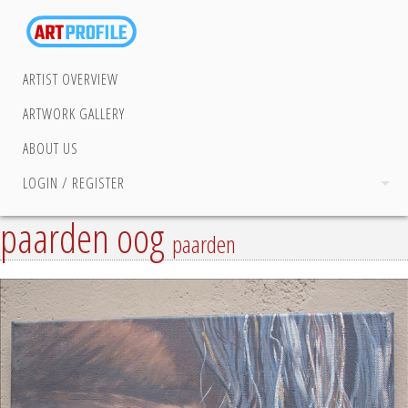
ARTIST OVERVIEW
ARTWORK GALLERY
ABOUT US
LOGIN / REGISTER
paarden oog
paarden