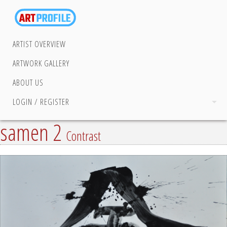
ARTIST OVERVIEW
ARTWORK GALLERY
ABOUT US
LOGIN / REGISTER
samen 2
Contrast