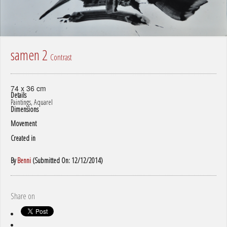
samen 2
Contrast
74 x 36 cm
Details
Paintings, Aquarel
Dimensions
Movement
Created in
By
Benni
(Submitted On: 12/12/2014)
Share on