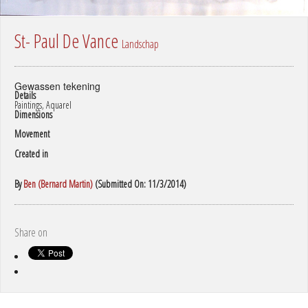
St- Paul De Vance
Landschap
Gewassen tekening
Details
Paintings, Aquarel
Dimensions
Movement
Created in
By
Ben (Bernard Martin)
(Submitted On: 11/3/2014)
Share on