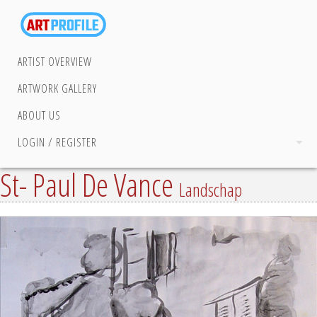
ARTIST OVERVIEW
ARTWORK GALLERY
ABOUT US
LOGIN / REGISTER
St- Paul De Vance
Landschap