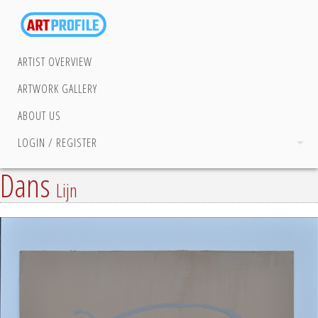
ARTIST OVERVIEW
ARTWORK GALLERY
ABOUT US
LOGIN / REGISTER
Dans
Lijn