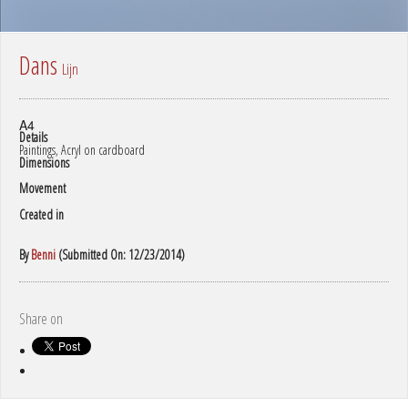
Dans
Lijn
A4
Details
Paintings, Acryl on cardboard
Dimensions
Movement
Created in
By
Benni
(Submitted On: 12/23/2014)
Share on