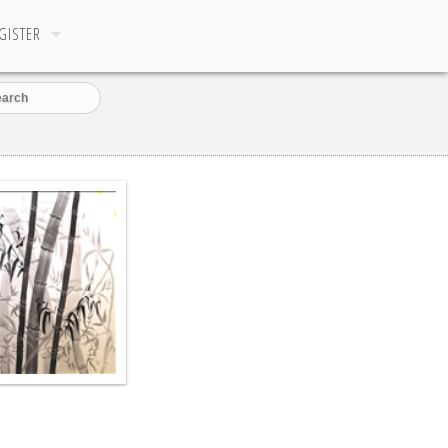
GISTER