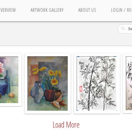
OVERVIEW
ARTWORK GALLERY
ABOUT US
LOGIN / RE
Load More