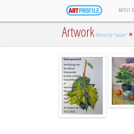
ARTIST 
Artwork
Filtered By "nature"