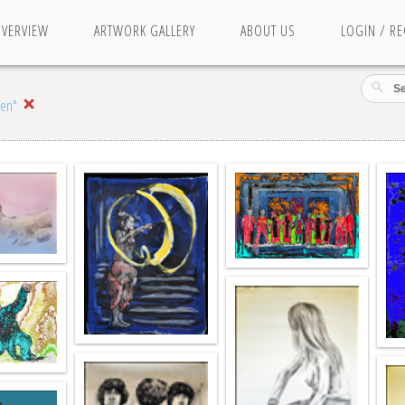
OVERVIEW
ARTWORK GALLERY
ABOUT US
LOGIN / RE
nen"