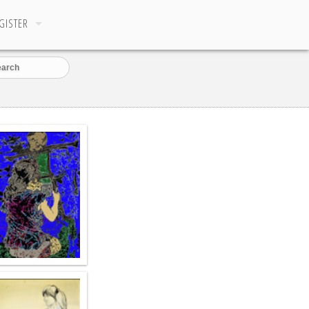
GISTER