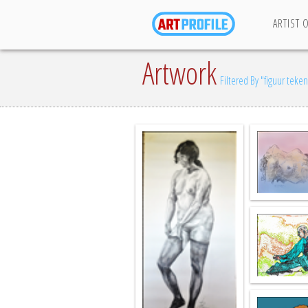
ARTIST 
Artwork
Filtered By "figuur teke