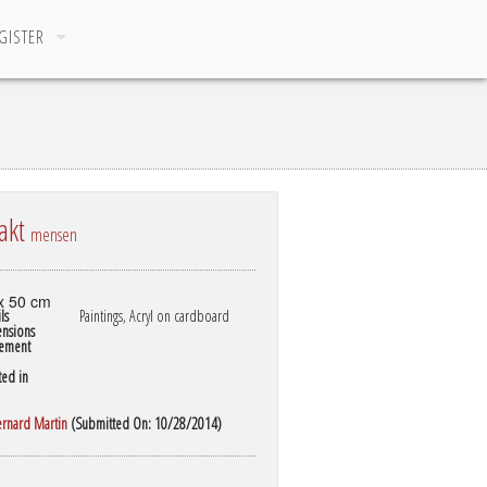
GISTER
akt
mensen
x 50 cm
ls
Paintings, Acryl on cardboard
nsions
ement
ted in
ernard Martin
(Submitted On: 10/28/2014)