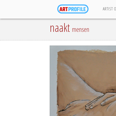
ARTIST 
naakt
mensen