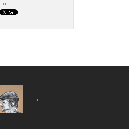
re on