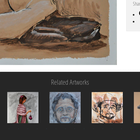
Sha
Related Artworks