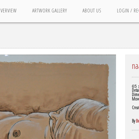
OVERVIEW
ARTWORK GALLERY
ABOUT US
LOGIN / RE
na
65 
Detai
Dime
Mov
Crea
By
B