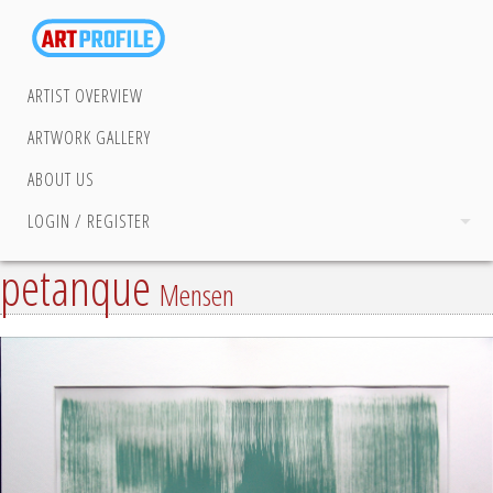
ARTIST OVERVIEW
ARTWORK GALLERY
ABOUT US
LOGIN / REGISTER
petanque
Mensen