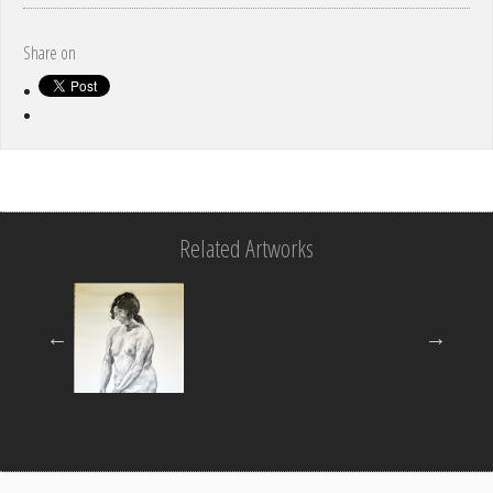
Share on
Related Artworks