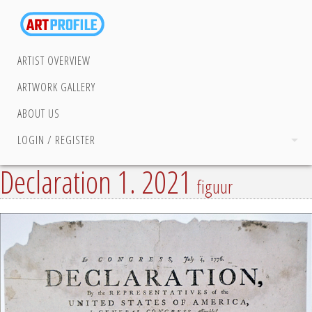
ARTIST OVERVIEW
ARTWORK GALLERY
ABOUT US
LOGIN / REGISTER
Declaration 1. 2021
figuur