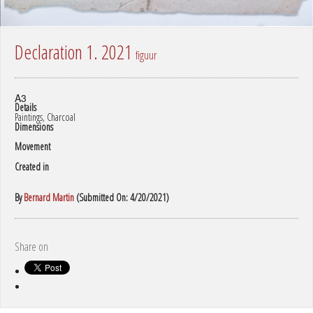
Declaration 1. 2021
figuur
A3
Details
Paintings, Charcoal
Dimensions
Movement
Created in
By
Bernard Martin
(Submitted On: 4/20/2021)
Share on