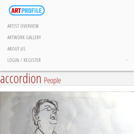
ARTIST OVERVIEW
ARTWORK GALLERY
ABOUT US
LOGIN / REGISTER
accordion
People