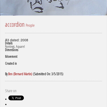
accordion
People
A3 dated: 2008
Details
Paintings, Aquarel
Dimensions
Movement
Created in
By
Ben (Bernard Martin)
(Submitted On: 3/5/2015)
Share on